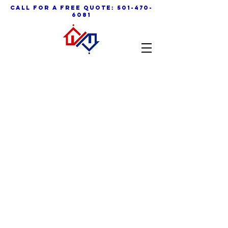
call for a free quote:
501-470-
6081
Contact Us Now
501 - 470 - 6081